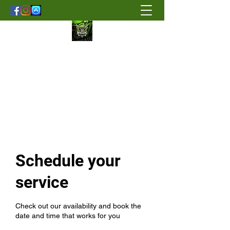
Renegade Strength & Fitness
Schedule your
service
Check out our availability and book the
date and time that works for you