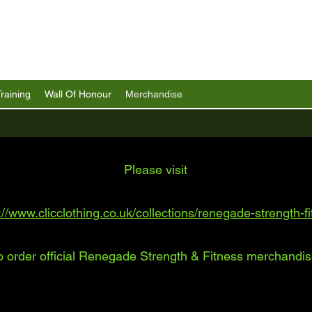
Training
Wall Of Honour
Merchandise
Please visit
://www.clicclothing.co.uk/collections/renegade-strength-f
o order official Renegade Strength & Fitness merchandis