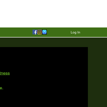
Log In
itness
e.