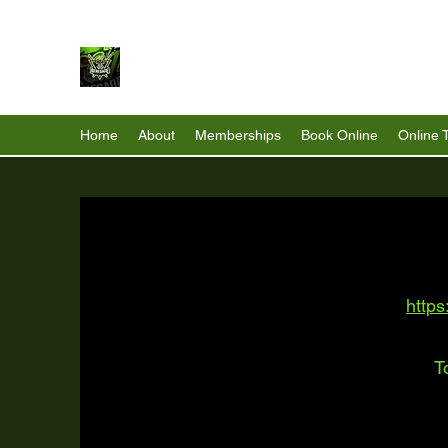
Renegade Strength & Fitness
Home
About
Memberships
Book Online
Online 
https
T