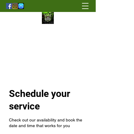
Renegade Strength & Fitness
Schedule your
service
Check out our availability and book the
date and time that works for you