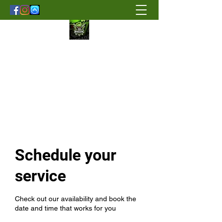
Renegade Strength & Fitness
Schedule your
service
Check out our availability and book the
date and time that works for you