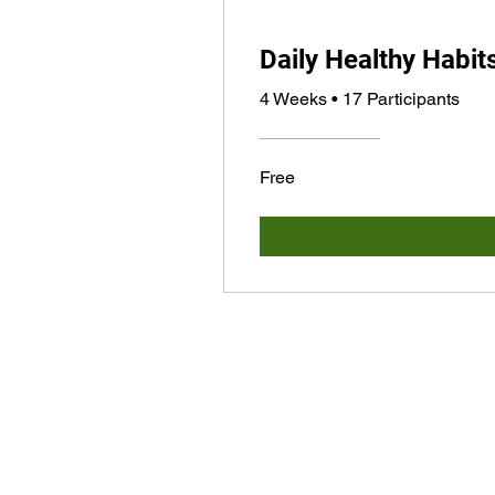
Daily Healthy Habit
4 Weeks
•
17 Participants
Free