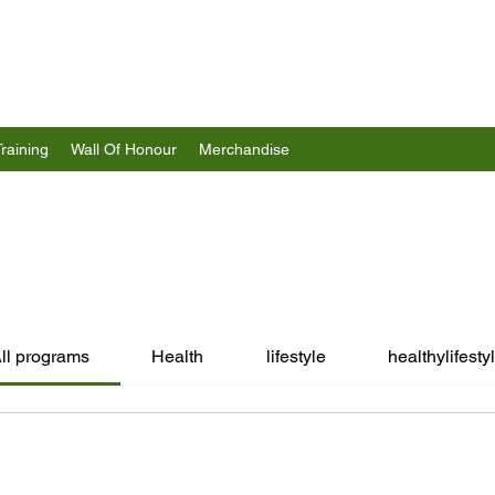
Training
Wall Of Honour
Merchandise
ll programs
Health
lifestyle
healthylifesty