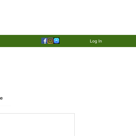
Log In
le