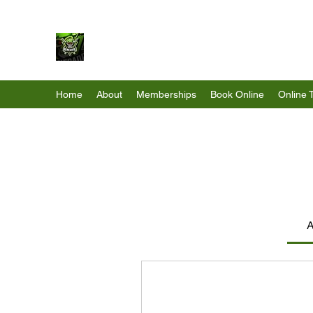
Renegade Strength & Fitness
Home
About
Memberships
Book Online
Online 
A