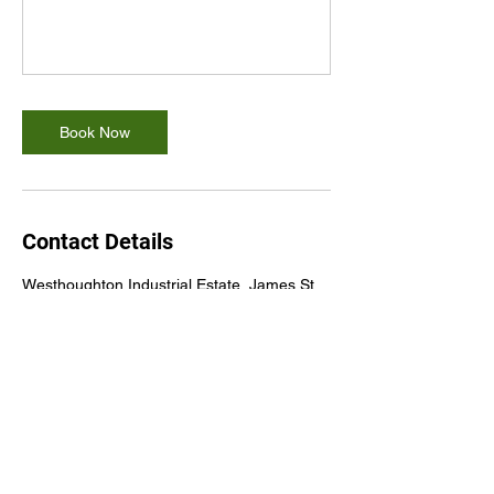
Book Now
Contact Details
Westhoughton Industrial Estate, James St,
Westhoughton, Bolton BL5 3QR, UK
+447834463181