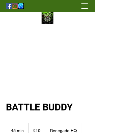
Renegade Strength & Fitness
BATTLE BUDDY
10
British
45 min
4
£10
Renegade HQ
pounds