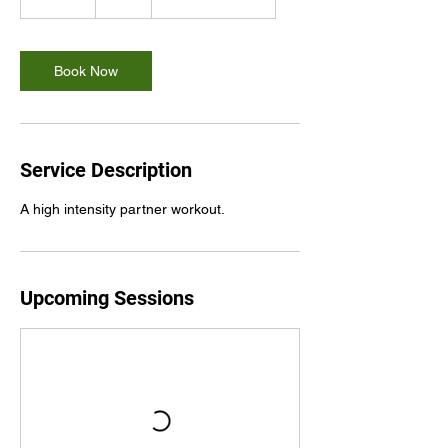
5
m
i
n
Book Now
Service Description
A high intensity partner workout.
Upcoming Sessions