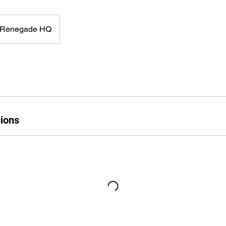
Renegade HQ
ions