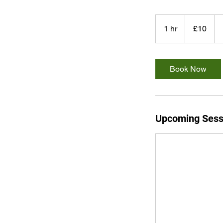
10
British
1 hr
1
£10
pounds
h
Book Now
Upcoming Sess