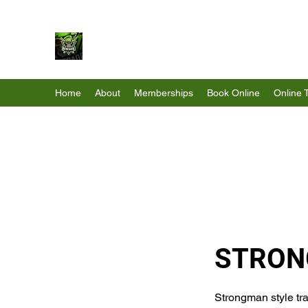
Renegade Strength & Fitness
Home
About
Memberships
Book Online
Online 
STRON
Strongman style tra