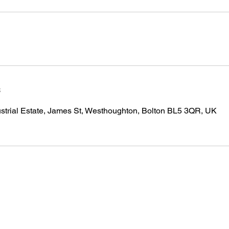
s
strial Estate, James St, Westhoughton, Bolton BL5 3QR, UK
INFO@RENEGADE-SF.COM
07834463181