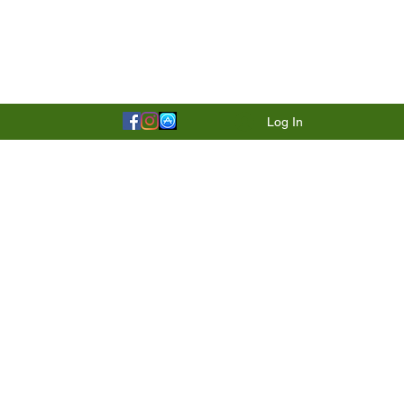
Log In