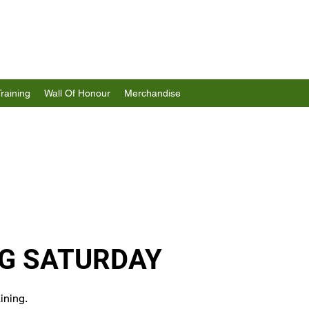
Training
Wall Of Honour
Merchandise
G SATURDAY
ining.