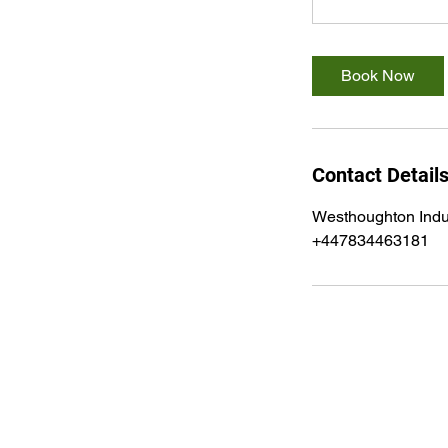
Book Now
Contact Detail
Westhoughton Indu
+447834463181